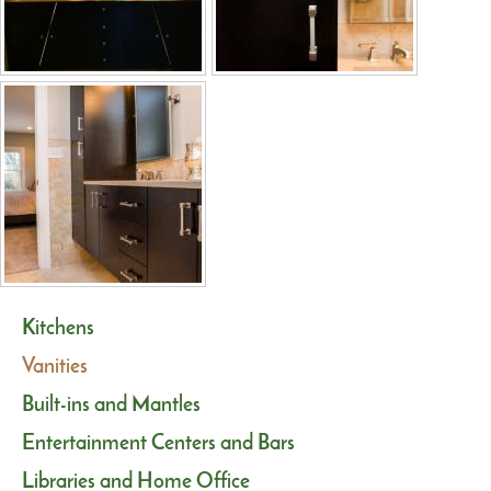
Kitchens
Vanities
Built-ins and Mantles
Entertainment Centers and Bars
Libraries and Home Office