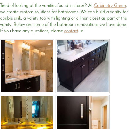
Tired of looking at the vanities found in stores? At
Cabinetry Green
,
we create custom solutions for bathrooms. We can build a vanity for
double sink, a vanity top with lighting or a linen closet as part of the
vanity. Below are some of the bathroom renovations we have done.
If you have any questions, please
contact
us.