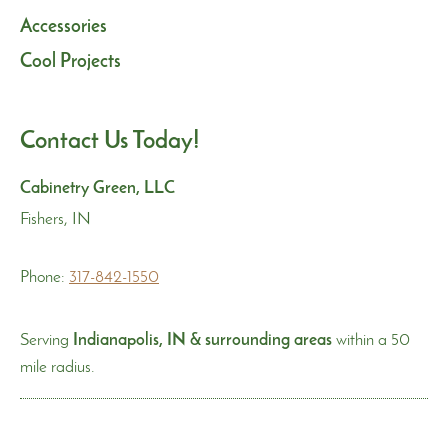
Accessories
Cool Projects
Contact Us Today!
Cabinetry Green, LLC
Fishers, IN
Phone:
317-842-1550
Serving
Indianapolis, IN & surrounding areas
within a 50
mile radius.