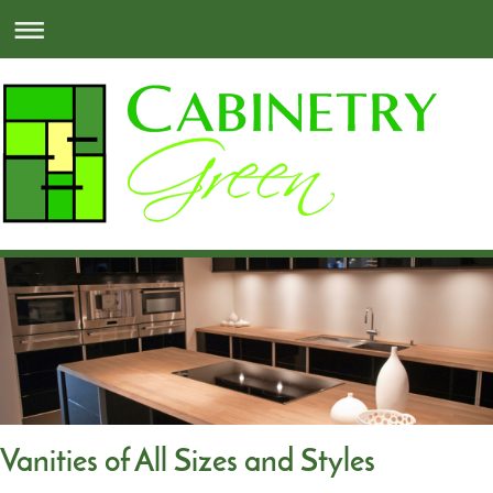
Vanities of All Sizes and Styles